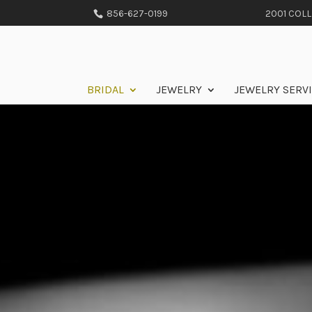
856-627-0199
2001 COLLE
BRIDAL
JEWELRY
JEWELRY SERV