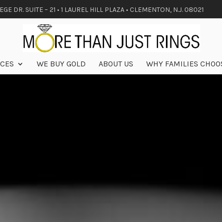
GE DR. SUITE – 21 • 1 LAUREL HILL PLAZA • CLEMENTON, N.J. 08021
ICES
WE BUY GOLD
ABOUT US
WHY FAMILIES CHOO