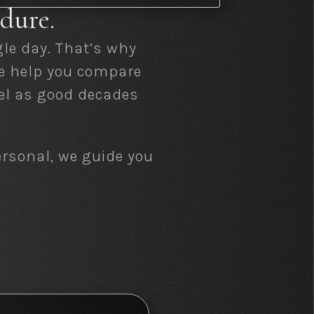
dure.
le day. That’s why
We help you compare
eel as good decades
ersonal, we guide you