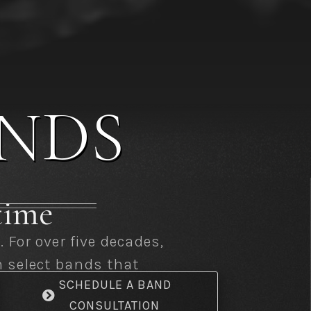
NDS
etime
For over five decades,
m select bands that
SCHEDULE A BAND
CONSULTATION