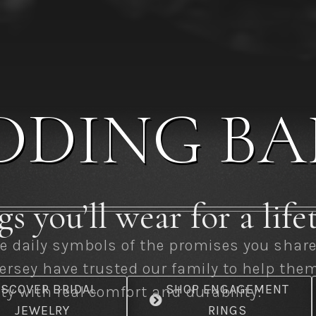
DDING BA
s you’ll wear for a lif
 daily symbols of the promises you share. 
ersey have trusted our family to help the
ISCOVER BRIDAL
SHOP ENGAGEMENT
y with real comfort and durability.
JEWELRY
RINGS