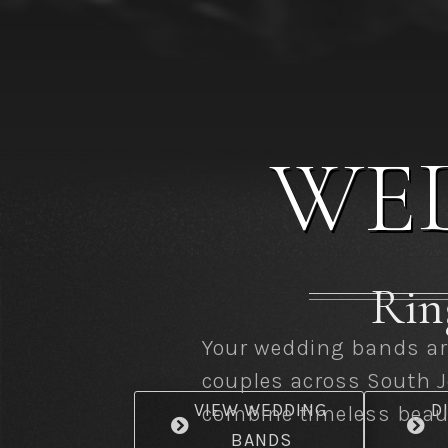
WE
Ring
Your wedding bands are
couples across South J
VIEW WEDDING
D
combine timeless beaut
BANDS