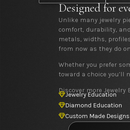
Designed for ev
Unlike many jewelry pi
comfort, durability, a
metals, widths, profile
from now as they do on
Whether you prefer som
toward a choice you’ll
Discover more Jewelry E
Jewelry Education

Diamond Education

Custom Made Designs
