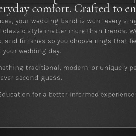
eryday comfort. Crafted to en
eces, your wedding band is worn every sing
nd classic style matter more than trends. 
s, and finishes so you choose rings that f
 your wedding day.
ething traditional, modern, or uniquely p
 never second‑guess.
ducation for a better informed experience: