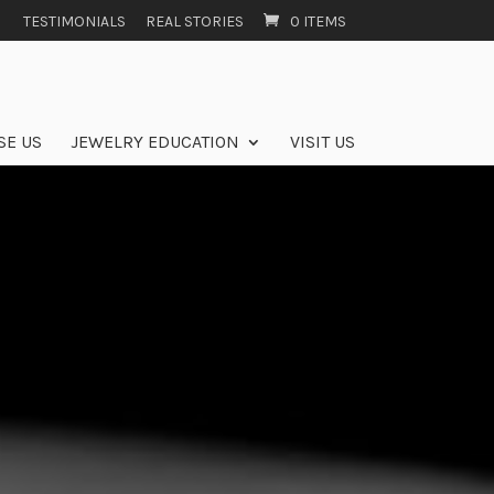
TESTIMONIALS
REAL STORIES
0 ITEMS
SE US
JEWELRY EDUCATION
VISIT US