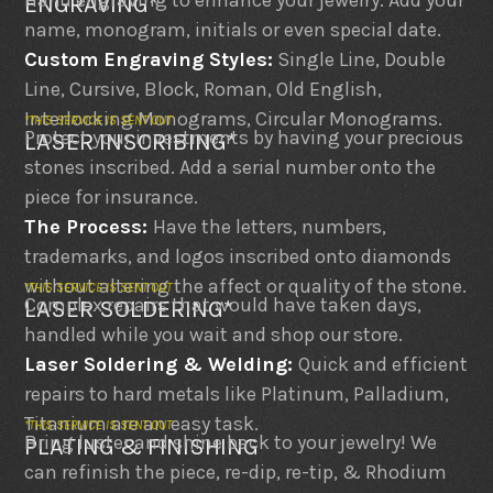
Hand engraving to enhance your jewelry. Add your
ENGRAVING*
name, monogram, initials or even special date.
Custom Engraving Styles:
Single Line, Double
Line, Cursive, Block, Roman, Old English,
Interlocking Monograms, Circular Monograms.
*THIS SERVICE IS SENT OUT
Protect your investments by having your precious
LASER INSCRIBING*
stones inscribed. Add a serial number onto the
piece for insurance.
The Process:
Have the letters, numbers,
trademarks, and logos inscribed onto diamonds
without altering the affect or quality of the stone.
*THIS SERVICE IS SENT OUT
Complex repairs that would have taken days,
LASER SOLDERING*
handled while you wait and shop our store.
Laser Soldering & Welding:
Quick and efficient
repairs to hard metals like Platinum, Palladium,
Titanium are an easy task.
*THIS SERVICE IS SENT OUT
Bring luster and shine back to your jewelry! We
PLATING & FINISHING
can refinish the piece, re-dip, re-tip, & Rhodium