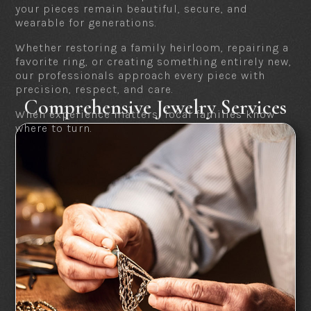
your pieces remain beautiful, secure, and
wearable for generations.
Whether restoring a family heirloom, repairing a
favorite ring, or creating something entirely new,
our professionals approach every piece with
precision, respect, and care.
Comprehensive Jewelry Services
When experience matters, local families know
where to turn.