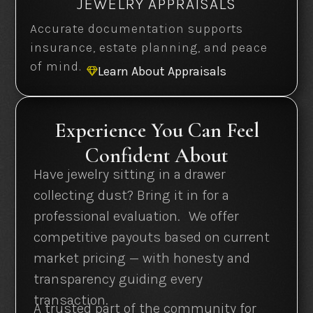
JEWELRY APPRAISALS
Accurate documentation supports
insurance, estate planning, and peace
of mind.
Learn About Appraisals

Experience You Can Feel
Confident About
Have jewelry sitting in a drawer
collecting dust? Bring it in for a
professional evaluation. We offer
competitive payouts based on current
market pricing — with honesty and
transparency guiding every
transaction.
A trusted part of the community for