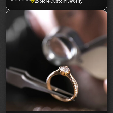
Explore Custom Jewelry
