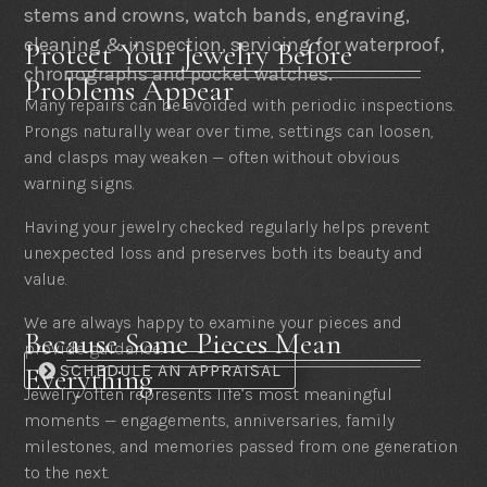
stems and crowns, watch bands, engraving,
cleaning & inspection, servicing for waterproof,
Protect Your Jewelry Before
chronographs and pocket watches.
Problems Appear
Many repairs can be avoided with periodic inspections.
Prongs naturally wear over time, settings can loosen,
and clasps may weaken — often without obvious
warning signs.
Having your jewelry checked regularly helps prevent
unexpected loss and preserves both its beauty and
value.
We are always happy to examine your pieces and
Because Some Pieces Mean
provide guidance.
SCHEDULE AN APPRAISAL
Everything
Jewelry often represents life’s most meaningful
moments — engagements, anniversaries, family
milestones, and memories passed from one generation
to the next.