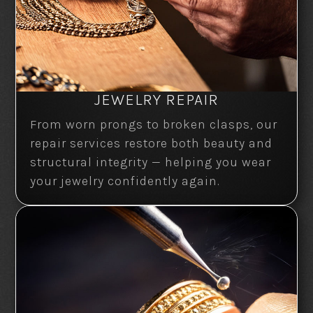
JEWELRY REPAIR
From worn prongs to broken clasps, our
repair services restore both beauty and
structural integrity — helping you wear
your jewelry confidently again.