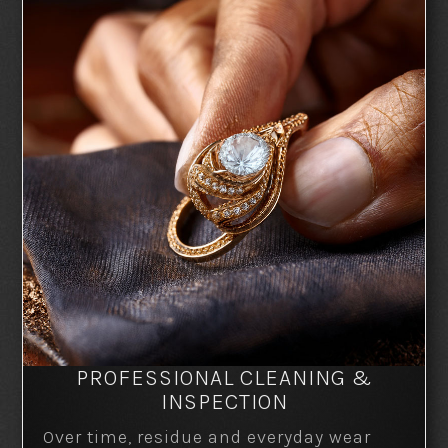
PROFESSIONAL CLEANING &
INSPECTION
Over time, residue and everyday wear