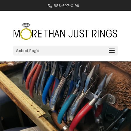
856-627-0199
Select Page