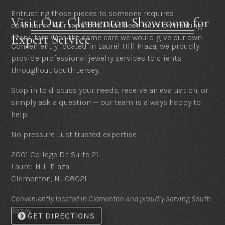
Entrusting those pieces to someone requires
Visit Our Clementon Showroom for
confidence. Our reputation has been built on treating
Expert Service
every item with the same care we would give our own.
Conveniently located in Laurel Hill Plaza, we proudly
provide professional jewelry services to clients
throughout South Jersey.
Stop in to discuss your needs, receive an evaluation, or
simply ask a question — our team is always happy to
help.
No pressure. Just trusted expertise.
2001 College Dr. Suite 21
Laurel Hill Plaza
Clementon, NJ 08021
Conveniently located in Clementon and proudly serving South
Jersey.
GET DIRECTIONS