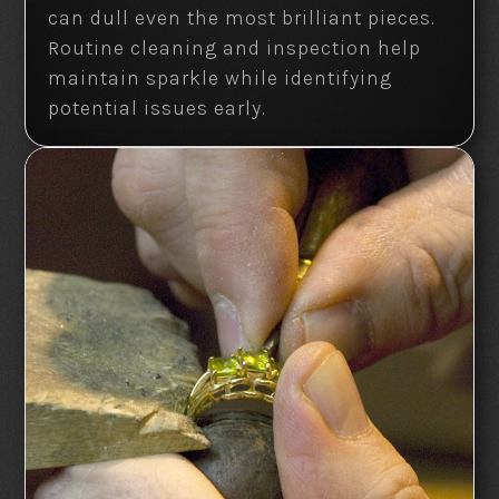
can dull even the most brilliant pieces.
Routine cleaning and inspection help
maintain sparkle while identifying
potential issues early.