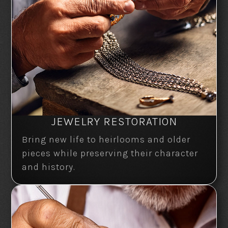
JEWELRY RESTORATION
Bring new life to heirlooms and older
pieces while preserving their character
and history.