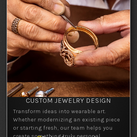
CUSTOM JEWELRY DESIGN
Transform ideas into wearable art.
Whether modernizing an existing piece
or starting fresh, our team helps you
create something truly personal.