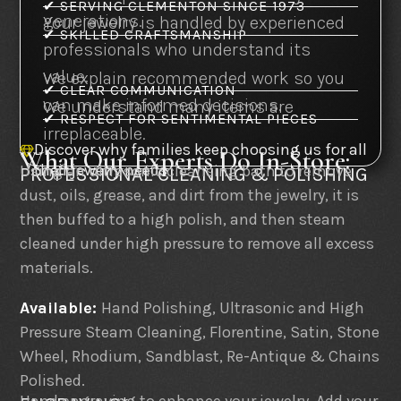
✔ SERVING CLEMENTON SINCE 1973
generations.
Your jewelry is handled by experienced
✔ SKILLED CRAFTSMANSHIP
professionals who understand its
value.
We explain recommended work so you
✔ CLEAR COMMUNICATION
can make informed decisions.
We understand many items are
✔ RESPECT FOR SENTIMENTAL PIECES
irreplaceable.
Discover why families keep choosing us for all
What Our Experts Do In-Store:

their jewelry needs
Using an ultrasonic cleansing bath to remove
PROFESSIONAL CLEANING & POLISHING
dust, oils, grease, and dirt from the jewelry, it is
then buffed to a high polish, and then steam
cleaned under high pressure to remove all excess
materials.
Available:
Hand Polishing, Ultrasonic and High
Pressure Steam Cleaning, Florentine, Satin, Stone
Wheel, Rhodium, Sandblast, Re-Antique & Chains
Polished.