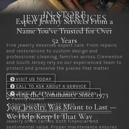
IN-STORE
JEWELRY SERVICES
Expert Jewelry Services From a
Name You’ve Trusted for Over
52 Years
Fine jewelry deserves expert care. From repairs
and restorations to custom design and
professional cleaning, families across Clementon
and South Jersey rely on our experienced team to
protect and preserve the pieces that matter
most.
VISIT US TODAY
CALL TO ASK ABOUT A SERVICE
Serving the Community Since 1973
JEWELRY REPAIR IN SOUTH JERSEY
✔ Family Owned
✔ Same Location for 52 Years
Your Jewelry Was Meant to Last —
✔ Expert In-Store Services
We Help Keep It That Way
✔ Trusted by Generations
Jewelry often carries both financial and
sentimental value. Proper maintenance ensures