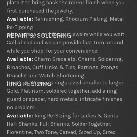
plate it to bring back the mirror finish when you
first purchased the jewelry.
Available:
Refinishing, Rhodium Plating, Metal
Re-Tipping
We can repair and fix your jewelry while you wait.
REPAIR & SOLDERING
Call ahead and we can provide fast turn around
while you shop, for your convenience.
Available:
Charm Bracelets, Chains, Soldering,
Broaches, Cuff Links & Ties, Earrings, Prongs,
Bracelet and Watch Shortening
Gent’s & Women’s rings sized smaller to larger.
RING RESIZING
Gold, Platinum, soldered together, add a ring
guard or spacer, hard metals, intricate finishes,
no problem.
Available:
Ring Re-Sizing for Ladies & Gents.
Half Shanks, Full Shanks, Solder Together,
Florentine, Two Tone, Carved, Sized Up, Sized