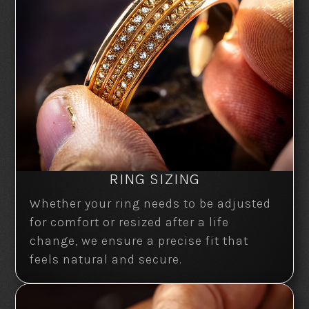
RING SIZING
Whether your ring needs to be adjusted
for comfort or resized after a life
change, we ensure a precise fit that
feels natural and secure.