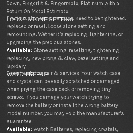
Down, Fingerfit & Fingermate, Platinum with a
Return On Metal Estimate.
Precious stones come loose, need to be tightened,
LOOSE STONE SETTING
replaced or reset. Loose stone setting and
remounting. Wether it’s replacing, tightening, or
upgrading the precious stones.
Available:
Stone setting, resetting, tightening,
replacing, new prong & claw, bezel setting and
lapidary.
Expert watch repair & services. Your watch case
WATCH REPAIR
and crystal can be easily scratched or damaged
when prying the case back or removing tiny
screws. If you damage your watch trying to
remove the battery or install the wrong battery
model number, you may void the manufacturer’s
guarantee.
Available:
Watch Batteries, replacing crystals,