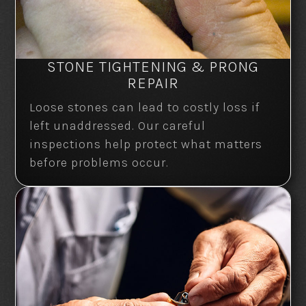
STONE TIGHTENING & PRONG
REPAIR
Loose stones can lead to costly loss if
left unaddressed. Our careful
inspections help protect what matters
before problems occur.