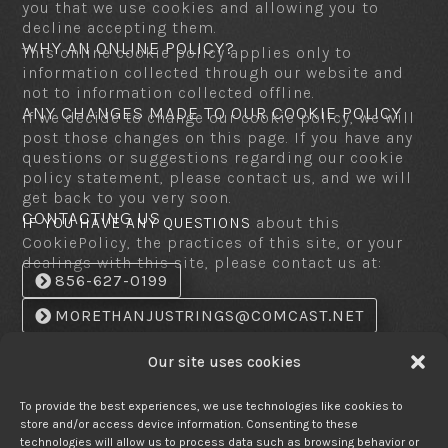
you that we use cookies and allowing you to
decline accepting them.
WHY AN ONLINE POLICY?
This online cookie policy applies only to
information collected through our website and
not to information collected offline.
ANY CHANGES MADE TO OUR COOKIE POLICY
If we decide to change our cookie policy, we will
post those changes on this page. If you have any
questions or suggestions regarding our cookie
policy statement, please contact us, and we will
get back to you very soon.
CONTACTING US
IF YOU HAVE ANY QUESTIONS
about this
CookiePolicy, the practices of this site, or your
dealings with this site, please contact us at:
856-627-0199
MORETHANJUSTRINGS@COMCAST.NET
SNAIL MAIL:
More Than Just Ring
Our site uses cookies
2001 College Dr. Suite - 21
Laurel Hill Plaza
Clementon, N.J. 08021
To provide the best experiences, we use technologies like cookies to
store and/or access device information. Consenting to these
UPDATES
This document was last updated on:
technologies will allow us to process data such as browsing behavior or