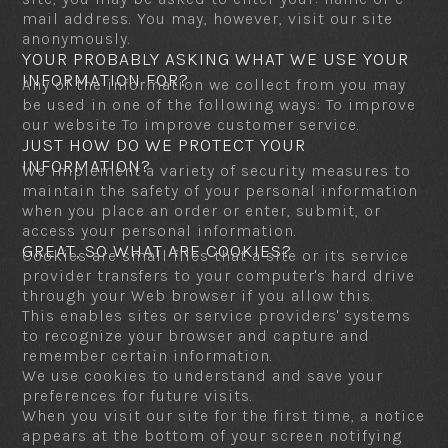
mail address. You may, however, visit our site
anonymously.
YOUR PROBABLY ASKING WHAT WE USE YOUR
INFORMATION FOR?
Any of the information we collect from you may
be used in one of the following ways: To improve
our website To improve customer service.
JUST HOW DO WE PROTECT YOUR
INFORMATION?
We implement a variety of security measures to
maintain the safety of your personal information
when you place an order or enter, submit, or
access your personal information.
GREAT, SO WHAT ARE COOKIES?
Cookies are small files that a site or its service
provider transfers to your computer's hard drive
through your Web browser if you allow this.
This enables sites or service providers' systems
to recognize your browser and capture and
remember certain information.
We use cookies to understand and save your
preferences for future visits.
When you visit our site for the first time, a notice
appears at the bottom of your screen notifying