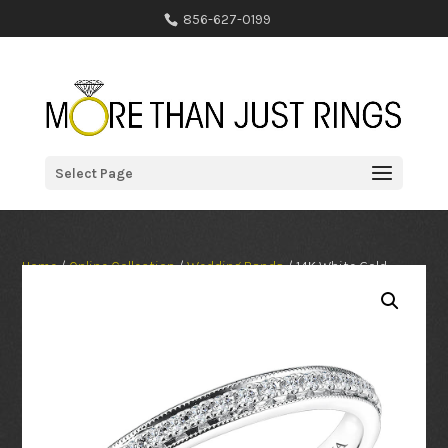
856-627-0199
Select Page
Home
/
Online Collection
/
Wedding Bands
/ 14K White Gold
0.14ct Diamond Wedding Band