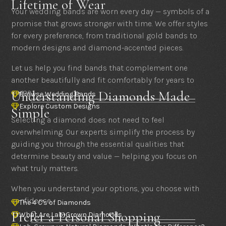
Lifetime of Wear
Your wedding bands are worn every day — symbols of a
promise that grows stronger with time. We offer styles
for every preference, from traditional gold bands to
modern designs and diamond-accented pieces.
Let us help you find bands that complement one
another beautifully and fit comfortably for years to
come.
Understanding Diamonds Made
Browse Wedding Bands

Explore Custom Designs

Simple
Selecting a diamond does not need to feel
overwhelming. Our experts simplify the process by
guiding you through the essential qualities that
determine beauty and value — helping you focus on
what truly matters.
When you understand your options, you choose with
confidence.
The 4 C's of Diamonds

Prefer a Personal Shopping
What Are Lab-Grown Diamonds
