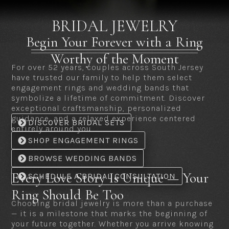
BRIDAL JEWELRY
Begin Your Forever with a Ring
Worthy of the Moment
For over 52 years, couples across South Jersey
have trusted our family to help them select
engagement rings and wedding bands that
symbolize a lifetime of commitment. Discover
exceptional craftsmanship, personalized
guidance, and a relaxed experience centered
DISCOVER BRIDAL SETS
entirely around you.
SHOP ENGAGEMENT RINGS
BROWSE WEDDING BANDS
Every Love Story Is Unique — Your
SCHEDULE A BRIDAL CONSULTATION
Ring Should Be Too
Choosing bridal jewelry is more than a purchase
— it is a milestone that marks the beginning of
your future together. Whether you arrive knowing