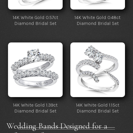
14K White Gold 0.57ct
14K White Gold 0.48ct
Diamond Bridal Set
Diamond Bridal Set
14K White Gold 1.39ct
14K White Gold 1.15ct
Diamond Bridal Set
Diamond Bridal Set
Wedding Bands Designed for a