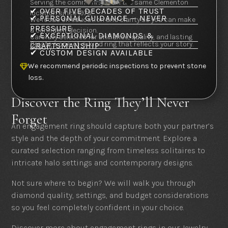
Serving the community from the same Clementon
✔ OVER FIVE DECADES OF TRUST
location since 1973.
✔ PERSONAL GUIDANCE — NEVER
We focus on education and clarity so you can make
PRESSURE
a confident decision.
✔ EXCEPTIONAL DIAMONDS &
Carefully selected for brilliance, quality, and lasting
Create a one-of-a-kind ring that reflects your story.
CRAFTSMANSHIP
beauty.
✔ CUSTOM DESIGN AVAILABLE
We recommend periodic inspections to prevent stone

loss.
Discover the Ring They’ll Never
Forget
An engagement ring should capture both your partner’s
style and the depth of your commitment. Explore a
curated selection ranging from timeless solitaires to
intricate halo settings and contemporary designs.
Not sure where to begin? We will walk you through
diamond quality, settings, and budget considerations
so you feel completely confident in your choice.
Discover more about engagement rings in our Jewelry