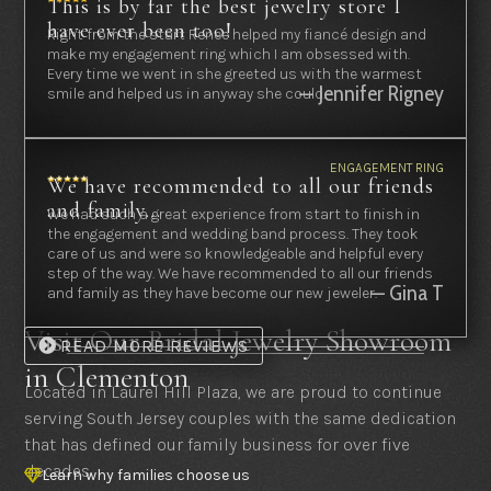
This is by far the best jewelry store I
have ever been too!
Right from the start Renee helped my fiancé design and
make my engagement ring which I am obsessed with.
Every time we went in she greeted us with the warmest
— Jennifer Rigney
smile and helped us in anyway she could.
ENGAGEMENT RING
We have recommended to all our friends
and family...
We had such a great experience from start to finish in
the engagement and wedding band process. They took
care of us and were so knowledgeable and helpful every
step of the way. We have recommended to all our friends
— Gina T
and family as they have become our new jeweler.
Visit Our Bridal Jewelry Showroom
READ MORE REVIEWS
in Clementon
Located in Laurel Hill Plaza, we are proud to continue
serving South Jersey couples with the same dedication
that has defined our family business for over five
decades.
Learn why families choose us
