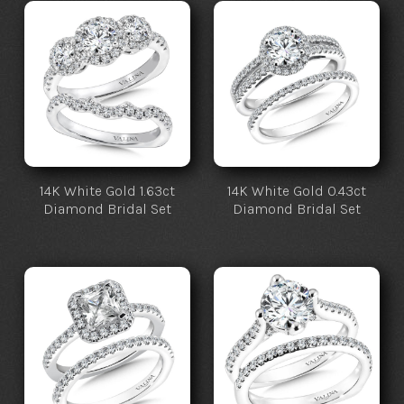
14K White Gold 1.63ct
14K White Gold 0.43ct
Diamond Bridal Set
Diamond Bridal Set