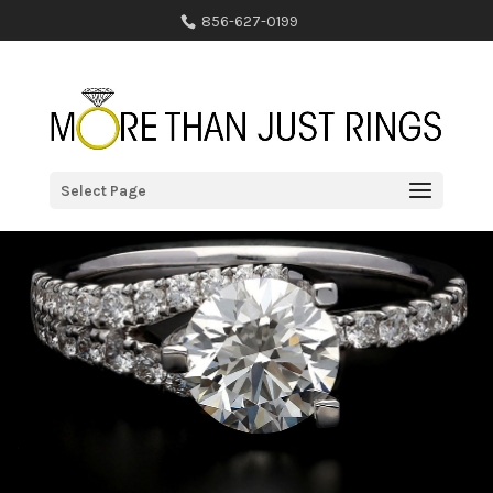
856-627-0199
Select Page