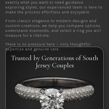
exactly what you want or need guidance
exploring styles, our experienced team is here to
make the process effortless and enjoyable.
From classic elegance to modern designs and
custom creations, we help you compare options,
understand diamonds, and select a ring you will
treasure for a lifetime.
There is no pressure here — only thoughtful
expertise and genuine care.
Trusted by Generations of South
Jersey Couples