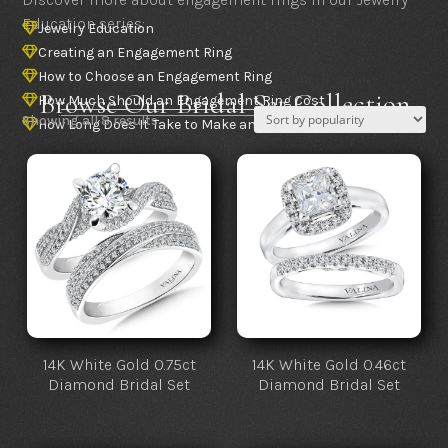
Education series:
Jewelry Education

Creating an Engagement Ring

How to Choose an Engagement Ring

Browse Our Bridal Set Collection
How Much Should an Engagement Ring Cost

Sorted
Showing all 8 results
How Long Does It Take to Make an Engagement Ring

by
popularity
14K White Gold 0.75ct
14K White Gold 0.46ct
Diamond Bridal Set
Diamond Bridal Set