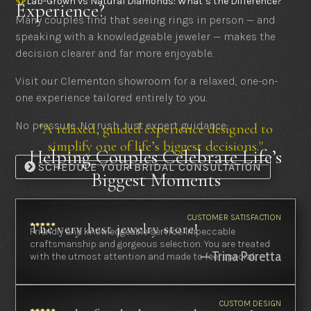
Lab-Grown vs Natural Diamonds: What’s the Difference?

Experience?
Many couples find that seeing rings in person — and
speaking with a knowledgeable jeweler — makes the
decision clearer and far more enjoyable.
Visit our Clementon showroom for a relaxed, one-on-
one experience tailored entirely to you.
No pressure. No rush. Just expert guidance.
"A relaxed, guided experience designed to
simplify one of life’s biggest decisions."
Helping Couples Celebrate Life’s
SCHEDULE YOUR BRIDAL CONSULTATION
Biggest Moments
CUSTOMER SATISFACTION
The very best jewelry store!
Friendly and knowledgeable service. Impeccable
craftsmanship and gorgeous selection. You are treated
— Trina Poretta
with the utmost attention and made to feel special.
CUSTOM DESIGN