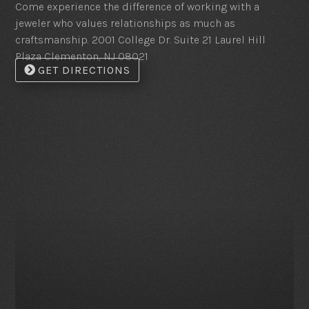
Come experience the difference of working with a
jeweler who values relationships as much as
craftsmanship. 2001 College Dr. Suite 21 Laurel Hill
Plaza Clementon, NJ 08021
GET DIRECTIONS