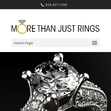
856-627-0199
Select Page