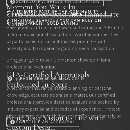
SCHEDULE A BRIDAL CONSULTATION
Moment You Walk In
✔ A TRUSTED PART OF THE COMMUNITY
Turn Unused Gold Into Immediate
✔ PERSONAL, EXPERT GUIDANCE
✔ IN-STORE SERVICES YOU CAN RELY ON
Value
✔ TRANSPARENT GOLD BUYING
Have jewelry sitting in a drawer collecting dust? Bring it
in for a professional evaluation. We offer competitive
payouts based on current market pricing — with
honesty and transparency guiding every transaction.
Bring your gold to our Clementon showroom for a
professional evaluation.
GIA-Certified Appraisals
No appointments necessary.
LEARN ABOUT SELLING GOLD

Performed In-Store
Whether for insurance, estate planning, or personal
knowledge, accurate appraisals matter. Our certified
professionals provide detailed evaluations backed by
industry expertise and decades of experience. Protect
Bring Your Vision to Life with
what matters most with documentation you can rely on.
SCHEDULE AN APPRAISAL
Custom Design