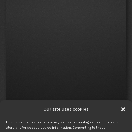
Our site uses cookies
To provide the best experiences, we use technologies like cookies to
store and/or access device information. Consenting to these