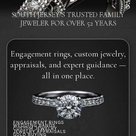
SOUTH JERSEY’S TRUSTED FAMILY
JEWELER FOR OVER 52 YEARS
Engagement rings, custom jewelry,
appraisals, and expert guidance —
all in one place.
ENGAGEMENT RINGS
WEDDING BANDS
CUSTOM JEWELRY
JEWELRY APPRAISALS
GOLD BUYING