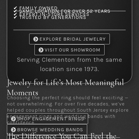
✔ FAMILY OWNED
✔ SAME LOCATION FOR OVER 52 YEARS
✔ EXPERT IN-STORE SERVICES
✔ TRUSTED BY GENERATIONS
EXPLORE BRIDAL JEWELRY
VISIT OUR SHOWROOM
Serving Clementon from the same
location since 1973.
Jewelry for Life’s Most Meaningful
Moments
Choosing the perfect ring should feel exciting —
not overwhelming. For over five decades, we’ve
helped couples throughout South Jersey explore
engagement rings and wedding bands with
SHOP ENGAGEMENT RINGS
confidence.
BROWSE WEDDING BANDS
The Difference You Can Feel the