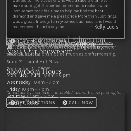
wanted to find a Jeweler who would take the time to
make sure I got the perfect diamond to replace what I
lost. James took his time to help me find the best
diamond and gave me a great price. More than Just Rings
was a great, friendly, family-owned business, and I would
— Kelly Luers
recommend them to anyone.
Jewelry & Diamond Education
Come See Us In Clementon
READ MORE REVIEWS
Clear guidance to help you choose with confidence.
HOW TO CHOOSE AN ENGAGEMENT RING

THE 4 C’S OF DIAMONDS

Experience the difference of shopping with a jeweler
LAB-GROWN VS NATURAL DIAMONDS

Visit Our Showroom
who values relationships as much as craftsmanship.
2001 College Dr.
Suite 21 Laurel Hill Plaza
Clementon, NJ 08021
Showroom Hours
Mon, Tues, Thurs:
10 am – 6 pm
Wednesday:
10 am – 7 pm
Friday:
10 am – 7 pm
Conveniently located in Laurel Hill Plaza with easy parking for
Saturday:
10 am – 5 pm
a stress-free visit.
GET DIRECTIONS
CALL NOW
Sunday:
Closed