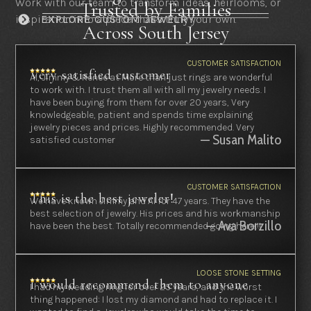
Work with our team to transform ideas, heirlooms, or
Trusted by Families
inspiration into a piece that’s truly your own.
EXPLORE CUSTOM JEWELRY

Across South Jersey
CUSTOMER SATISFACTION
Very satisfied customer
Al, Jimmy & Renee at More than just rings are wonderful
to work with. I trust them all with all my jewelry needs. I
have been buying from them for over 20 years, Very
knowledgeable, patient and spends time explaining
jewelry pieces and prices. Highly recommended. Very
— Susan Malito
satisfied customer
CUSTOMER SATISFACTION
This is the best jeweler!
We have known Jimmy and Al for 47 years. They have the
best selection of jewelry. His prices and his workmanship
— Ava Borzillo
have been the best. Totally recommended going here!!!
LOOSE STONE SETTING
I would recommend them to anyone
I had my wedding ring for over 25 years, and the worst
thing happened: I lost my diamond and had to replace it. I