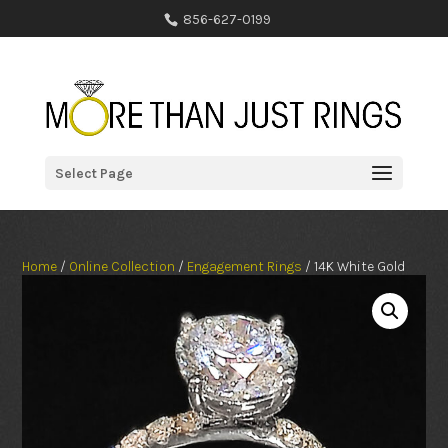
856-627-0199
Select Page
Home
/
Online Collection
/
Engagement Rings
/ 14K White Gold
Round Lab-Grown Diamond Engagement Ring