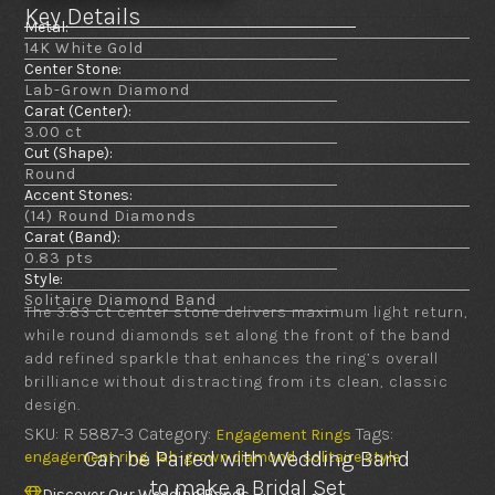
Key Details
Metal:
14K White Gold
Center Stone:
Lab-Grown Diamond
Carat (Center):
3.00 ct
Cut (Shape):
Round
Accent Stones:
(14) Round Diamonds
Carat (Band):
0.83 pts
Style:
Solitaire Diamond Band
The 3.83 ct center stone delivers maximum light return,
while round diamonds set along the front of the band
add refined sparkle that enhances the ring’s overall
brilliance without distracting from its clean, classic
design.
SKU:
R 5887-3
Category:
Tags:
Engagement Rings
,
,
Can be Paired with Wedding Band
engagement ring
lab-grown diamond
solitaire style
to make a Bridal Set
Discover Our Wedding Bands
