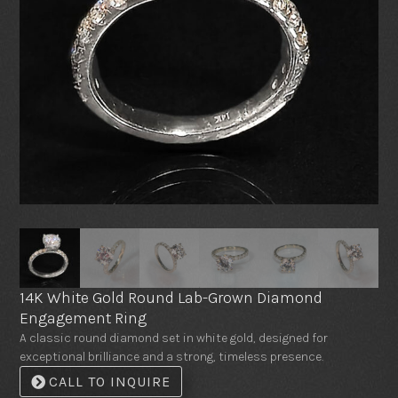
14K White Gold Round Lab-Grown Diamond
Engagement Ring
A classic round diamond set in white gold, designed for
exceptional brilliance and a strong, timeless presence.
CALL TO INQUIRE