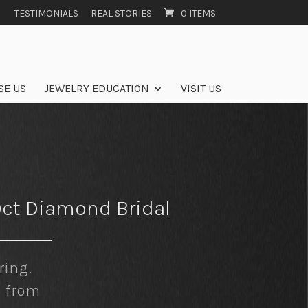
TESTIMONIALS
REAL STORIES
0 ITEMS
SE US
JEWELRY EDUCATION
VISIT US
9ct Diamond Bridal
ing.
e from