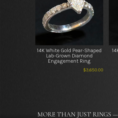
14K White Gold Pear-Shaped
14
Lab-Grown Diamond
Engagement Ring
$
3,650.00
MORE THAN JUST RINGS —