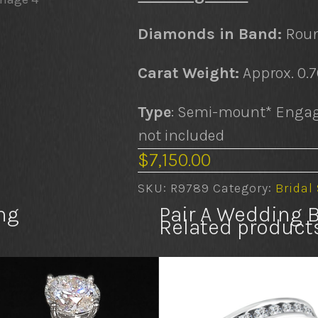
Diamonds in Band:
Roun
Carat Weight:
Approx. 0.
Type
: Semi-mount* Engag
not included
$
7,150.00
SKU:
R9789
Category:
Bridal
ng
Pair A Wedding 
Related product