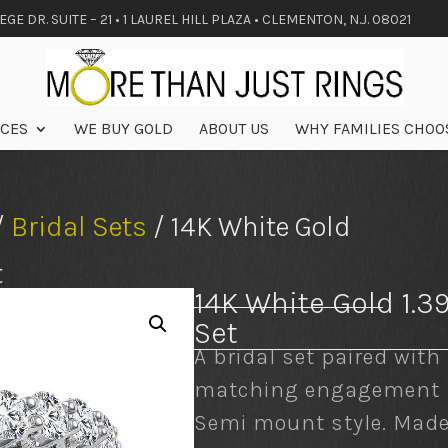
GE DR. SUITE – 21 • 1 LAUREL HILL PLAZA • CLEMENTON, N.J. 08021
ICES
WE BUY GOLD
ABOUT US
WHY FAMILIES CHOO
/
Bridal Sets
/ 14K White Gold
t
14K White Gold 1.3
Set
A bridal set paired with
matching engagement r
Semi mount style. Mad