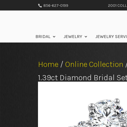
856-627-0199
2001 COLLE
BRIDAL
JEWELRY
JEWELRY SERV
Home
/
Online Collection
1.39ct Diamond Bridal Se