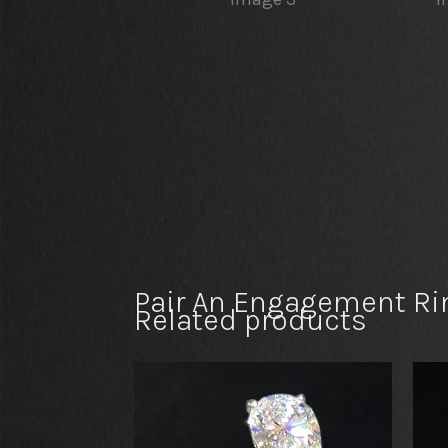
Pair An Engagement Ri
Related products