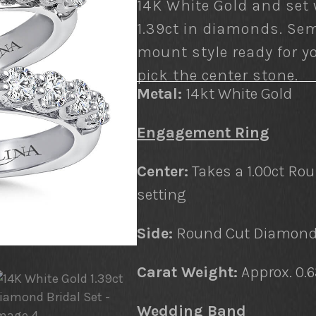
14K White Gold and set 
1.39ct in diamonds. Sem
mount style ready for y
pick the center stone.
Metal:
14kt White Gold
Engagement Ring
Center:
Takes a 1.00ct Ro
setting
Side:
Round Cut Diamonds
Carat Weight:
Approx. 0.
Wedding Band