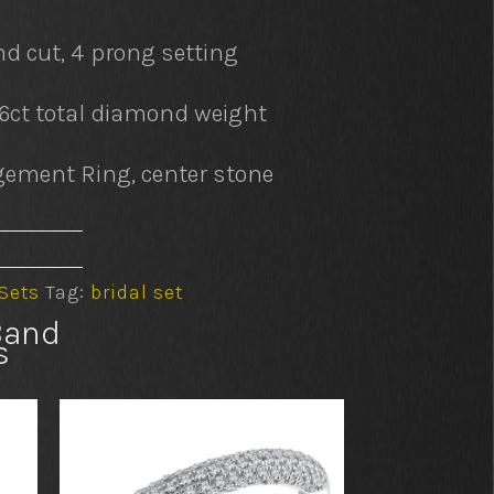
d cut, 4 prong setting
76ct total diamond weight
ement Ring, center stone
 Sets
Tag:
bridal set
Band
s