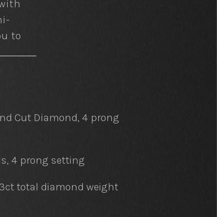
with
i-
ou to
und Cut Diamond, 4 prong
, 4 prong setting
63ct total diamond weight