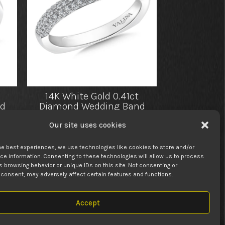
14K White Gold 0.41ct
d
Diamond Wedding Band
25.00
$
2,350.00
Our site uses cookies
he best experiences, we use technologies like cookies to store and/or
e information. Consenting to these technologies will allow us to process
 browsing behavior or unique IDs on this site. Not consenting or
consent, may adversely affect certain features and functions.
Accept
 LIFE’S BIGGEST MOMENTS