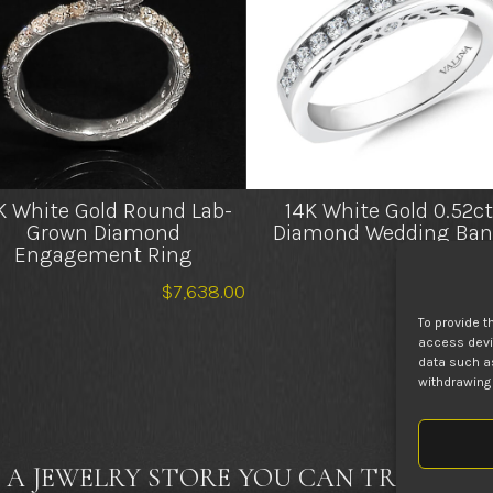
K White Gold Round Lab-
14K White Gold 0.52ct
Grown Diamond
Diamond Wedding Ban
Engagement Ring
$
2,4
$
7,638.00
To provide t
access devic
data such as
withdrawing 
 A JEWELRY STORE YOU CAN TRUST FOR