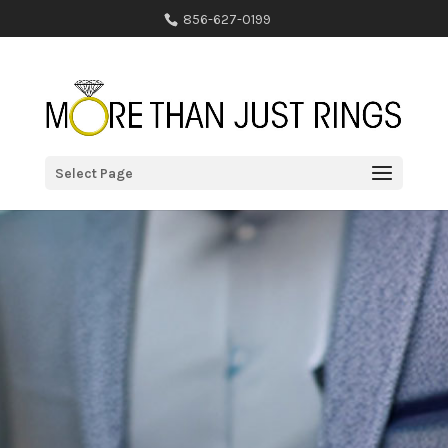
856-627-0199
Select Page