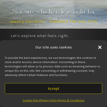
Not sure which style is right for
you?
Jewelry Education
Published: Feb 2nd, 2026
Let’s explore what feels right.
Get Some Jewelry Education

Our site uses cookies
Our role is to simplify the process so you
can choose with confidence — never
To provide the best experiences, we use technologies like cookies to
pressure, always guidance.
store and/or access device information. Consenting to these
technologies will allow us to process data such as browsing behavior or
Call to ask about an in-store service

unique IDs on this site. Not consenting or withdrawing consent, may
Find out why families choose up for their jewelry
adversely affect certain features and functions.

needs.
Visit us anytime.
Accept
RELATED POSTS
Visit Us Today

Cookie Policy
Privacy Policy
Terms & Conditions