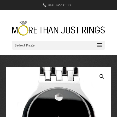
856-627-0199
Select Page
Home
/
Online Collection
/
Watches
/ Movado Bold Series Watch