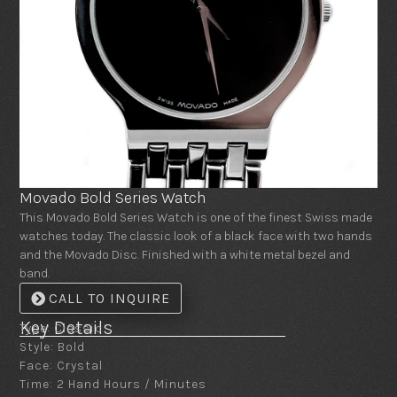
Movado Bold Series Watch
This Movado Bold Series Watch is one of the finest Swiss made
watches today. The classic look of a black face with two hands
and the Movado Disc. Finished with a white metal bezel and
band.
CALL TO INQUIRE
Key Details
Type: Classic
Style: Bold
Face: Crystal
Time: 2 Hand Hours / Minutes